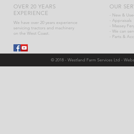
OVER 20 YEARS
OUR SER
EXPERIENCE
- New & Used
- Appraisals
We have over 20 years experience
- Massey Fer
servicing tractors and machinery
- We can serv
on the West Coast.
- Parts & Acc
© 2018 - Westland Farm Services Ltd - Webs