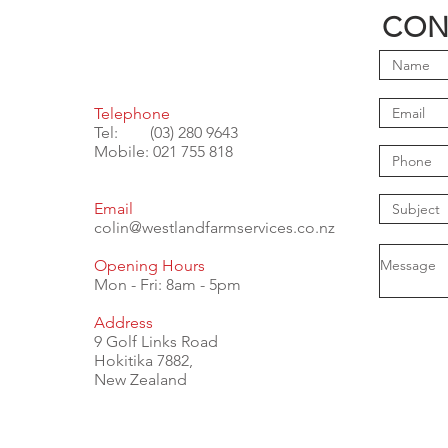
CON
Telephone
Tel: (03) 280 9643
Mobile: 021 755 818
Email
colin@westlandfarmservices.co.nz
Opening Hours
Mon - Fri: 8am - 5pm
Address
9 Golf Links Road
Hokitika 7882,
New Zealand