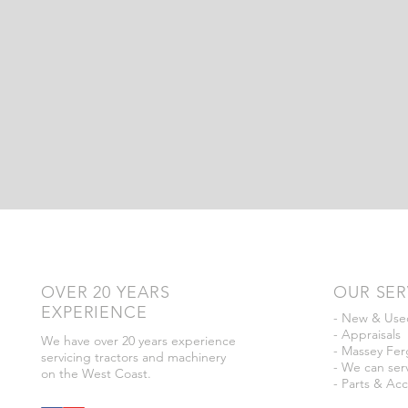
OVER 20 YEARS
OUR SER
EXPERIENCE
- New & Used
- Appraisals
We have over 20 years experience
- Massey Fer
servicing tractors and machinery
- We can serv
on the West Coast.
- Parts & Acc