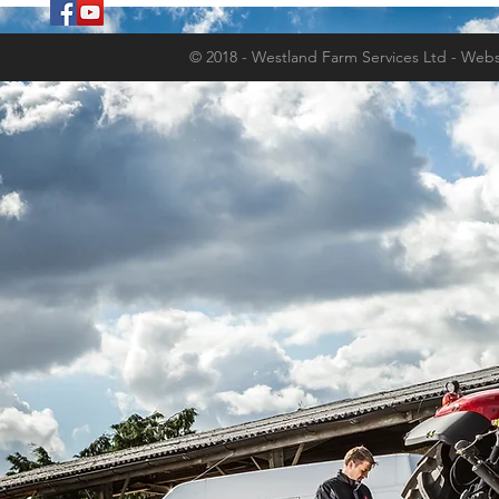
© 2018 - Westland Farm Services Ltd - Webs